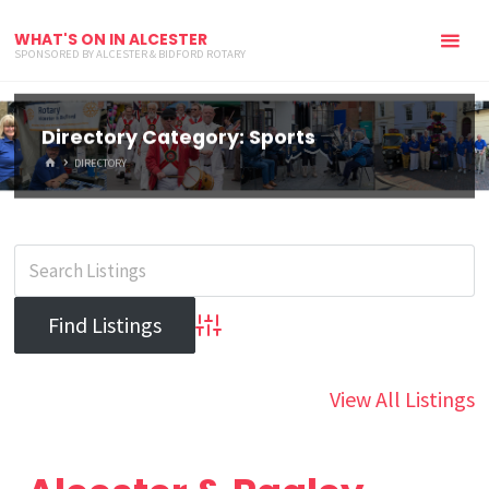
WHAT'S ON IN ALCESTER
SPONSORED BY ALCESTER & BIDFORD ROTARY
Directory Category:
Sports
HOME
DIRECTORY
Advanced Search
View All Listings