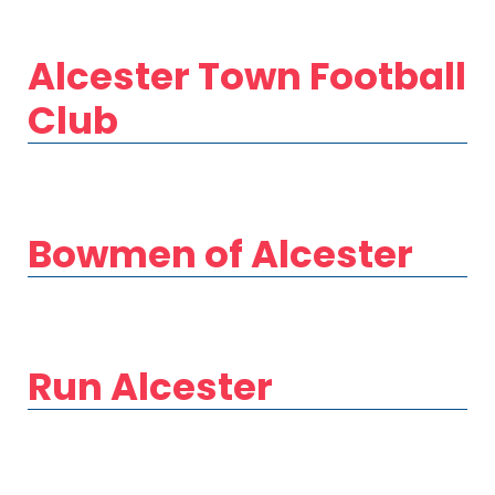
Alcester Town Football
Club
Bowmen of Alcester
Run Alcester