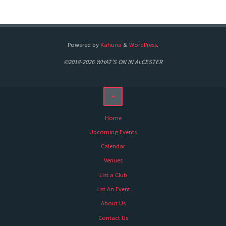
Powered by
Kahuna
&
WordPress
.
©2018-2026 WHAT'S ON IN ALCESTER
Home
Upcoming Events
Calendar
Venues
List a Club
List An Event
About Us
Contact Us