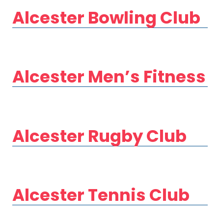
Alcester Bowling Club
Alcester Men’s Fitness
Alcester Rugby Club
Alcester Tennis Club