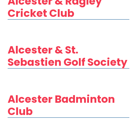
Alcester & Ragley
Cricket Club
Alcester & St.
Sebastien Golf Society
Alcester Badminton
Club