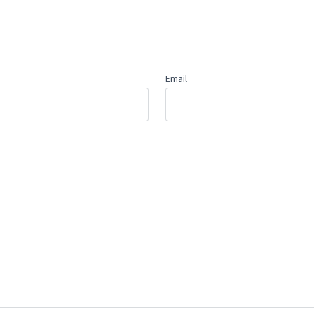
Email