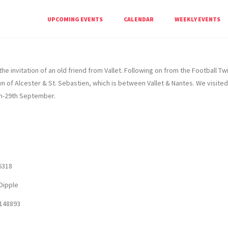
ety
UPCOMING EVENTS
CALENDAR
WEEKLY EVENTS
he invitation of an old friend from Vallet. Following on from the Football 
 of Alcester & St. Sebastien, which is between Vallet & Nantes. We visited 
h-29th September.
6318
Dipple
148893