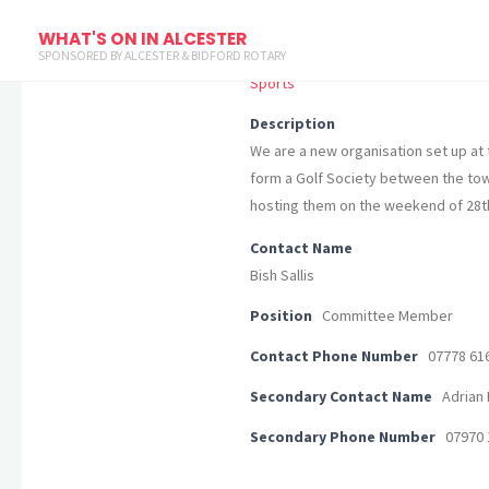
Alcester & St. Sebastien Golf Soci
WHAT'S ON IN ALCESTER
SPONSORED BY ALCESTER & BIDFORD ROTARY
Sports
Description
We are a new organisation set up at t
form a Golf Society between the town
hosting them on the weekend of 28t
Contact Name
Bish Sallis
Position
Committee Member
Contact Phone Number
07778 61
Secondary Contact Name
Adrian 
Secondary Phone Number
07970 