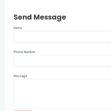
Send Message
Name
Phone Number
Message