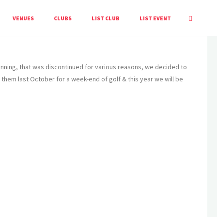
HOME
LISTING
ALCESTER & ST. SEBASTIEN GOLF SOCIETY
VENUES
CLUBS
LIST CLUB
LIST EVENT
Twinning, that was discontinued for various reasons, we decided to
them last October for a week-end of golf & this year we will be