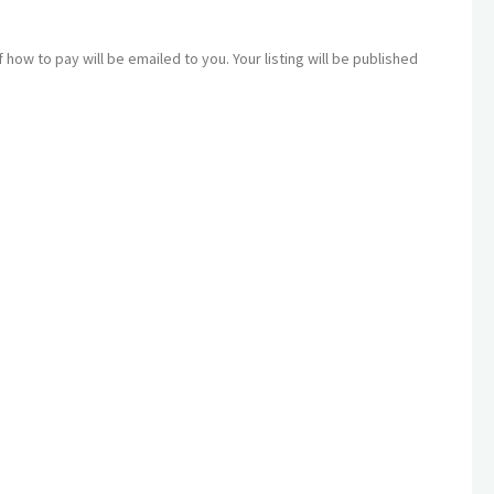
how to pay will be emailed to you. Your listing will be published