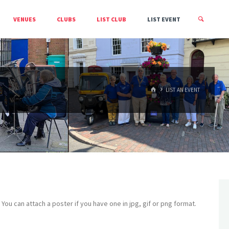
VENUES
CLUBS
LIST CLUB
LIST EVENT
HOME
LIST AN EVENT
s. You can attach a poster if you have one in jpg, gif or png format.