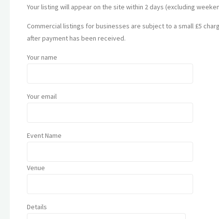
Your listing will appear on the site within 2 days (excluding weeke
Commercial listings for businesses are subject to a small £5 charge
after payment has been received.
Your name
Your email
Event Name
Venue
Details