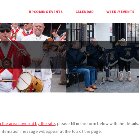
UPCOMING EVENTS
CALENDAR
WEEKLY EVENTS
n the area covered by the site
, please fill in the form below with the detail
nfirmation message will appear at the top of the page.