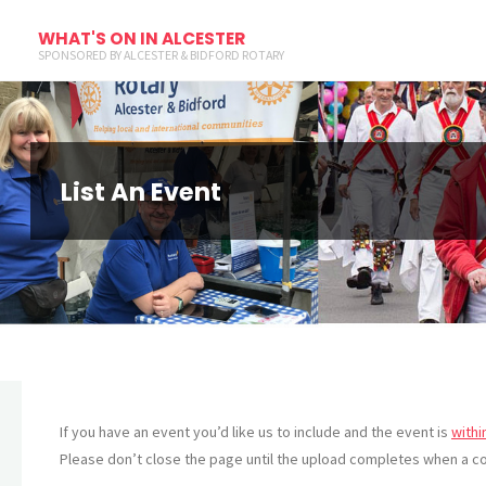
WHAT'S ON IN ALCESTER
SPONSORED BY ALCESTER & BIDFORD ROTARY
List An Event
If you have an event you’d like us to include and the event is
withi
Please don’t close the page until the upload completes when a co