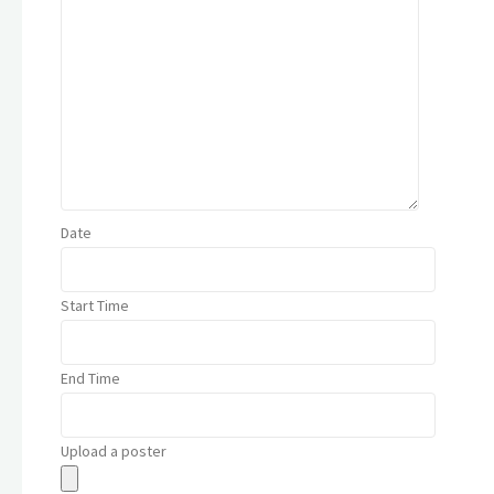
Date
Start Time
End Time
Upload a poster