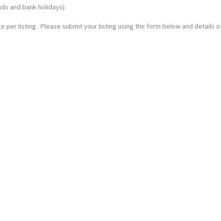
nds and bank holidays).
 per listing. Please submit your listing using the form below and details of 