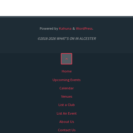
Powered by
Kahuna
&
WordPress
.
©2018-2026 WHAT'S ON IN ALCESTER
Home
Upcoming Events
Calendar
Venues
List a Club
List An Event
About Us
Contact Us