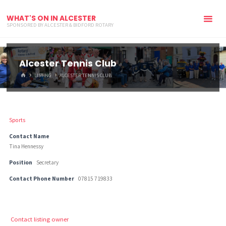
WHAT'S ON IN ALCESTER
SPONSORED BY ALCESTER & BIDFORD ROTARY
Alcester Tennis Club
HOME
LISTING
ALCESTER TENNIS CLUB
Sports
Contact Name
Tina Hennessy
Position
Secretary
Contact Phone Number
07815 719833
Contact listing owner