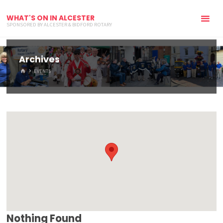
WHAT'S ON IN ALCESTER
SPONSORED BY ALCESTER & BIDFORD ROTARY
Archives
HOME
EVENTS
Nothing Found