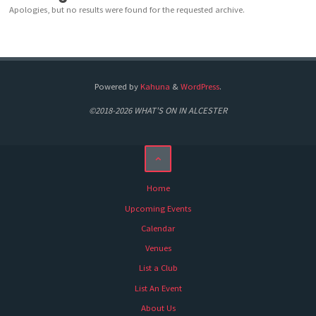
Apologies, but no results were found for the requested archive.
Powered by
Kahuna
&
WordPress
.
©2018-2026 WHAT'S ON IN ALCESTER
Home
Upcoming Events
Calendar
Venues
List a Club
List An Event
About Us