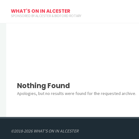
Archives
WHAT'S ON IN ALCESTER
SPONSORED BY ALCESTER & BIDFORD ROTARY
Nothing Found
Apologies, but no results were found for the requested archive.
©2018-2026 WHAT'S ON IN ALCESTER