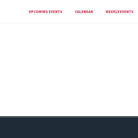
UPCOMING EVENTS
CALENDAR
WEEKLY EVENTS