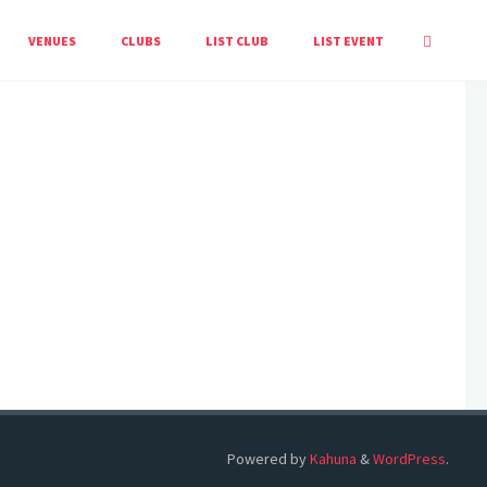
HOME
EVENTS
VENUES
CLUBS
LIST CLUB
LIST EVENT
Powered by
Kahuna
&
WordPress
.