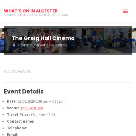
WHAT'S ON IN ALCESTER
SPONSORED BY ALCESTER & BIDFORD ROTARY
The Greig Hall Cinema
HOME
EVENT
THE GREIG HALL CINEMA
ALCESTERALAUNA
Event Details
Date:
25/06/2026 2:30 pm
–
4:30 pm
Venue:
The Greig Hall
Ticket Price:
£5, under 15 £3
Contact name:
Telephone:
Email: