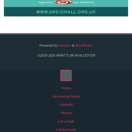
Powered by
Kahuna
&
WordPress
.
©2018-2026 WHAT'S ON IN ALCESTER
Home
Upcoming Events
Calendar
Venues
List a Club
List An Event