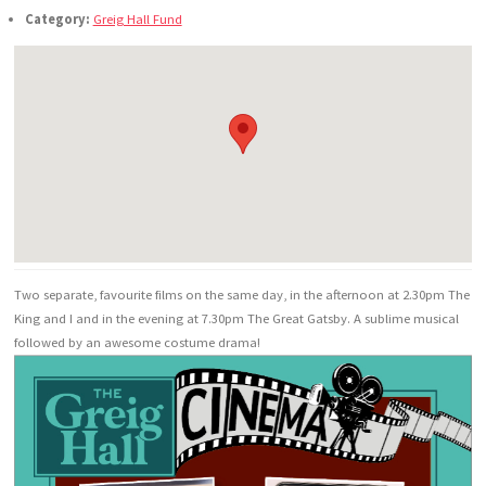
Category:
Greig Hall Fund
Two separate, favourite films on the same day, in the afternoon at 2.30pm The
King and I and in the evening at 7.30pm The Great Gatsby. A sublime musical
followed by an awesome costume drama!