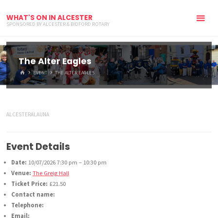
WHAT'S ON IN ALCESTER
SPONSORED BY ALCESTER & BIDFORD ROTARY
The Alter Eagles
HOME
EVENT
THE ALTER EAGLES
ALCESTERALAUNA
Event Details
Date:
10/07/2026 7:30 pm
–
10:30 pm
Venue:
The Greig Hall
Ticket Price:
£21.50
Contact name:
Telephone:
Email: