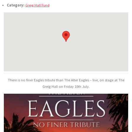
Category:
Greig Hall Fund
There is no finer Eagles tribute than The Alter Eagles – live, on stage at The
Greig Hall on Friday 10th July.