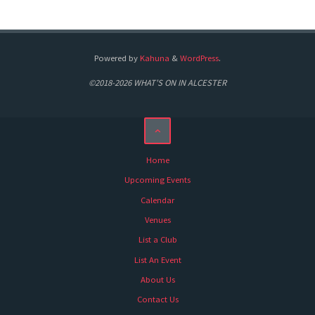
Powered by
Kahuna
&
WordPress
.
©2018-2026 WHAT'S ON IN ALCESTER
Home
Upcoming Events
Calendar
Venues
List a Club
List An Event
About Us
Contact Us