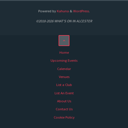
Powered by
Kahuna
&
WordPress
.
©2018-2026 WHAT'S ON IN ALCESTER
Home
Upcoming Events
Calendar
Venues
List a Club
List An Event
About Us
Contact Us
Cookie Policy