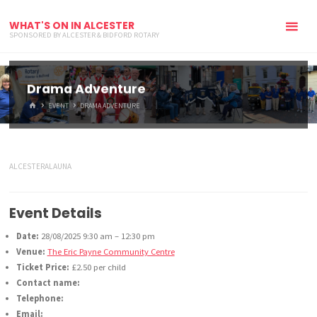
WHAT'S ON IN ALCESTER
SPONSORED BY ALCESTER & BIDFORD ROTARY
Drama Adventure
HOME
EVENT
DRAMA ADVENTURE
ALCESTERALAUNA
Event Details
Date:
28/08/2025 9:30 am
–
12:30 pm
Venue:
The Eric Payne Community Centre
Ticket Price:
£2.50 per child
Contact name:
Telephone:
Email: