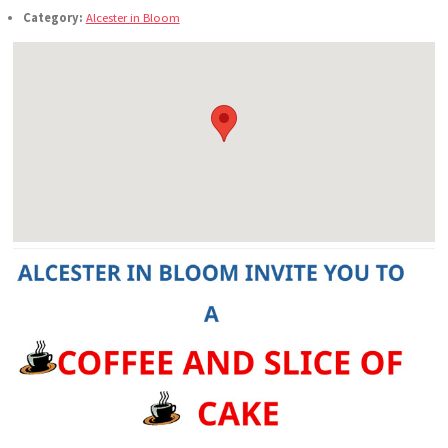
Category:
Alcester in Bloom