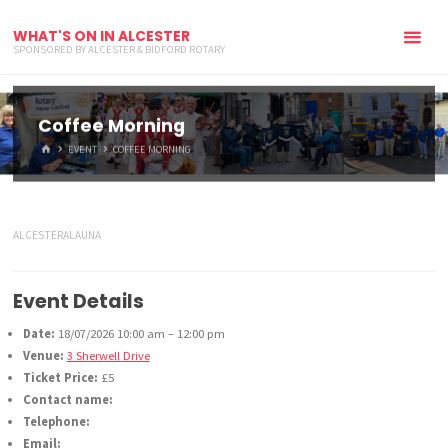
WHAT'S ON IN ALCESTER
SPONSORED BY ALCESTER & BIDFORD ROTARY
Coffee Morning
HOME
EVENT
COFFEE MORNING
ALCESTERALAUNA
Event Details
Date:
18/07/2026 10:00 am
–
12:00 pm
Venue:
3 Sherwell Drive
Ticket Price:
£5
Contact name:
Telephone:
Email: