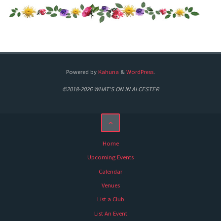
Powered by
Kahuna
&
WordPress
.
©2018-2026 WHAT'S ON IN ALCESTER
Home
Upcoming Events
Calendar
Venues
List a Club
List An Event