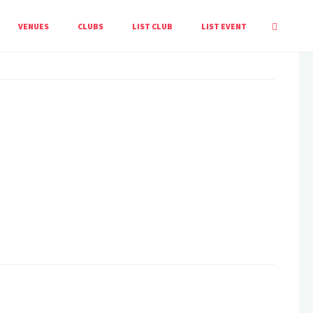
HOME
EVENT
BIOBLITZ
VENUES
CLUBS
LIST CLUB
LIST EVENT