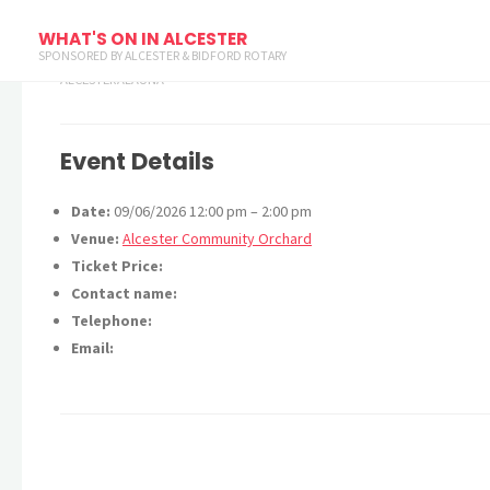
Bioblitz
WHAT'S ON IN ALCESTER
SPONSORED BY ALCESTER & BIDFORD ROTARY
ALCESTERALAUNA
Event Details
Date:
09/06/2026 12:00 pm
–
2:00 pm
Venue:
Alcester Community Orchard
Ticket Price:
Contact name:
Telephone:
Email: