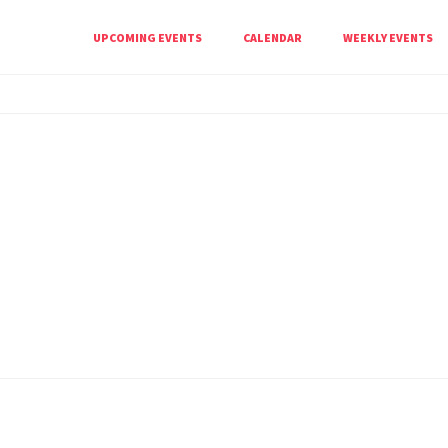
UPCOMING EVENTS
CALENDAR
WEEKLY EVENTS