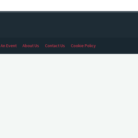
t An Event
About Us
Contact Us
Cookie Policy