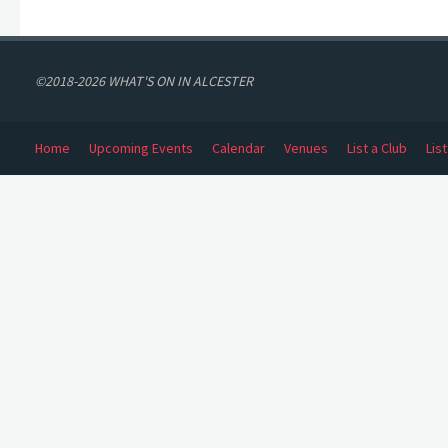
©2018-2026 WHAT'S ON IN ALCESTER
Home
Upcoming Events
Calendar
Venues
List a Club
Lis