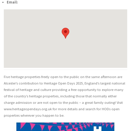
Email:
Five heritage properties freely open to the public on the same afternoon are
Alcester’s contribution to Heritage Open Days 2025, England’s largest national
festival of heritage and culture providing a free opportunity to explore many
of the country’s heritage properties, including those that normally either
charge admission or are not open to the public – a great family outing! Visit
www.heritageopendays.org.uk for more details and search for HODs open
properties wherever you happen to be.