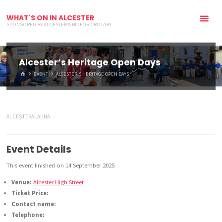
WHAT'S ON IN ALCESTER
SPONSORED BY ALCESTER & BIDFORD ROTARY
Alcester’s Heritage Open Days
HOME
EVENT
ALCESTER’S HERITAGE OPEN DAYS
ALCESTERALAUNA
Event Details
This event finished on 14 September 2025
Venue:
Alcester High Street
Ticket Price:
Contact name:
Telephone: