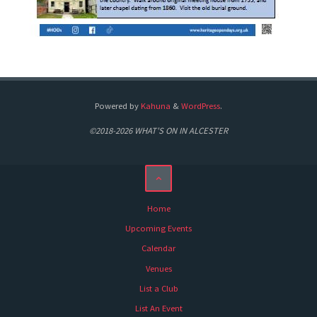
Powered by
Kahuna
&
WordPress
.
©2018-2026 WHAT'S ON IN ALCESTER
Home
Upcoming Events
Calendar
Venues
List a Club
List An Event