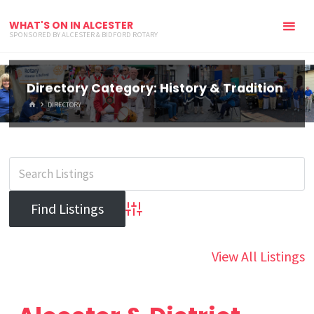
WHAT'S ON IN ALCESTER
SPONSORED BY ALCESTER & BIDFORD ROTARY
Directory Category:
History & Tradition
HOME
DIRECTORY
Advanced Search
View All Listings