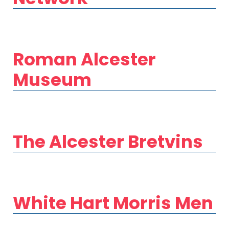
Roman Alcester
Museum
The Alcester Bretvins
White Hart Morris Men