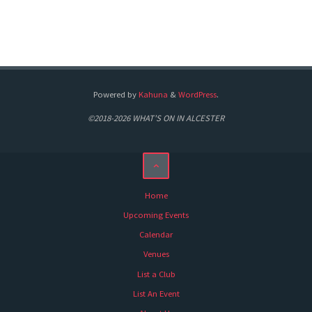
Powered by
Kahuna
&
WordPress
.
©2018-2026 WHAT'S ON IN ALCESTER
Home
Upcoming Events
Calendar
Venues
List a Club
List An Event