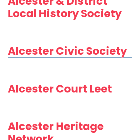
Alcester & District
Local History Society
Alcester Civic Society
Alcester Court Leet
Alcester Heritage
Network