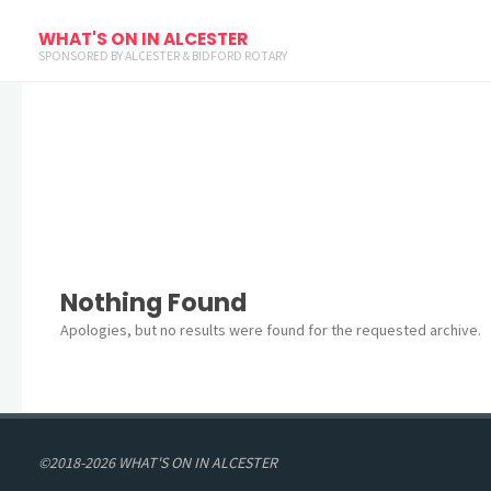
Archives
WHAT'S ON IN ALCESTER
SPONSORED BY ALCESTER & BIDFORD ROTARY
Nothing Found
Apologies, but no results were found for the requested archive.
©2018-2026 WHAT'S ON IN ALCESTER