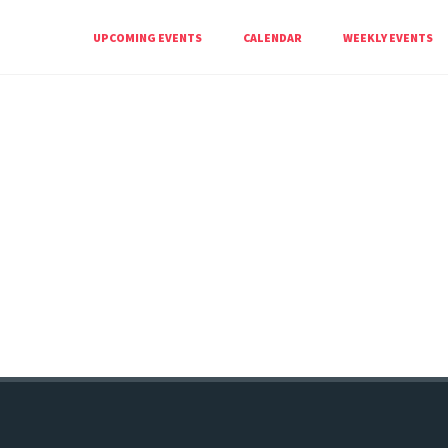
UPCOMING EVENTS
CALENDAR
WEEKLY EVENTS