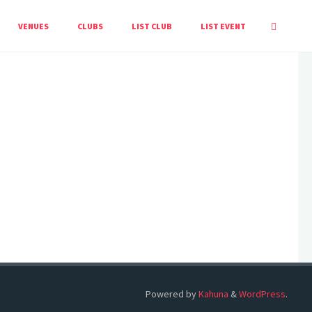
HOME
EVENTS
VENUES
CLUBS
LIST CLUB
LIST EVENT
Powered by
Kahuna
&
WordPress
.