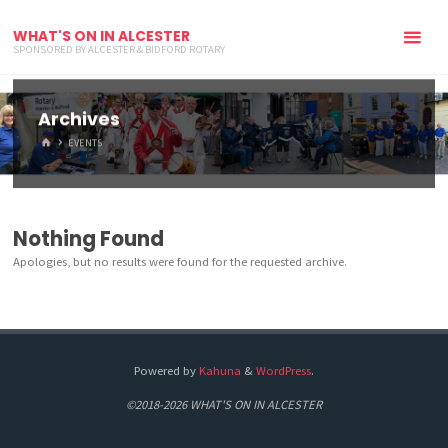
WHAT'S ON IN ALCESTER
SPONSORED BY ALCESTER & BIDFORD ROTARY
Archives
HOME
EVENTS
Nothing Found
Apologies, but no results were found for the requested archive.
Powered by
Kahuna
&
WordPress
.
©2018-2026 WHAT'S ON IN ALCESTER