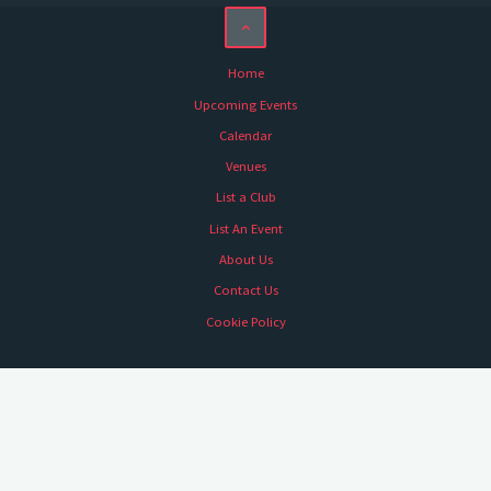
Home
Upcoming Events
Calendar
Venues
List a Club
List An Event
About Us
Contact Us
Cookie Policy