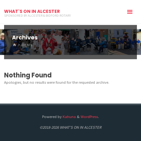
WHAT'S ON IN ALCESTER
SPONSORED BY ALCESTER & BIDFORD ROTARY
Archives
HOME
EVENTS
Nothing Found
Apologies, but no results were found for the requested archive.
Powered by
Kahuna
&
WordPress
.
©2018-2026 WHAT'S ON IN ALCESTER