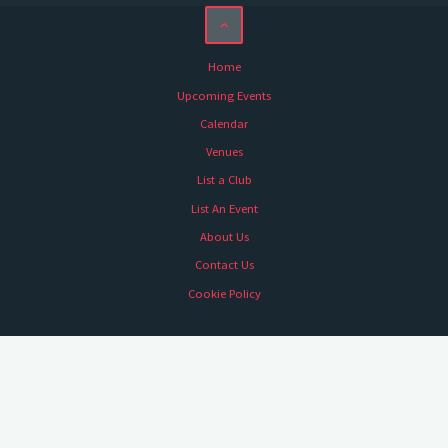
Home
Upcoming Events
Calendar
Venues
List a Club
List An Event
About Us
Contact Us
Cookie Policy