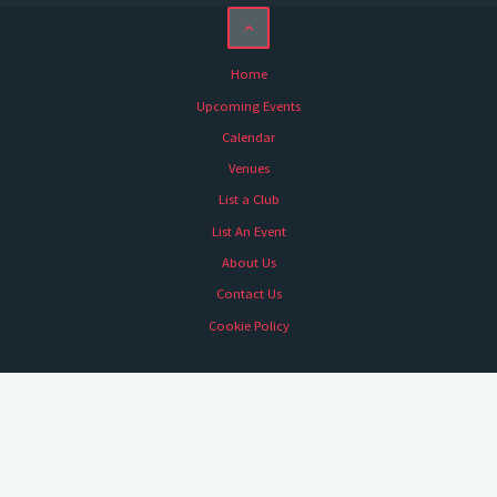
Home
Upcoming Events
Calendar
Venues
List a Club
List An Event
About Us
Contact Us
Cookie Policy