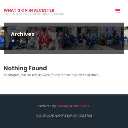
WHAT'S ON IN ALCESTER
SPONSORED BY ALCESTER & BIDFORD ROTARY
Archives
HOME
EVENTS
Nothing Found
Apologies, but no results were found for the requested archive.
Powered by
Kahuna
&
WordPress
.
©2018-2026 WHAT'S ON IN ALCESTER