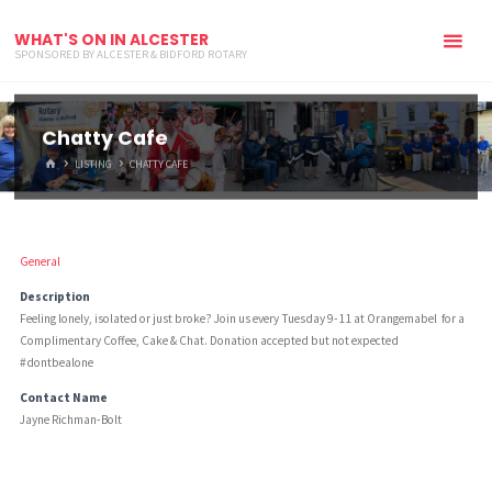
WHAT'S ON IN ALCESTER
SPONSORED BY ALCESTER & BIDFORD ROTARY
Chatty Cafe
HOME
LISTING
CHATTY CAFE
General
Description
Feeling lonely, isolated or just broke? Join us every Tuesday 9-11 at Orangemabel for a
Complimentary Coffee, Cake & Chat. Donation accepted but not expected
#dontbealone
Contact Name
Jayne Richman-Bolt