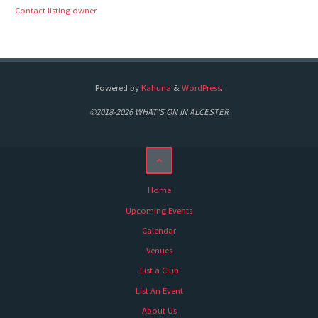
Contact listing owner
Powered by
Kahuna
&
WordPress
.
©2018-2026 WHAT'S ON IN ALCESTER
Home
Upcoming Events
Calendar
Venues
List a Club
List An Event
About Us