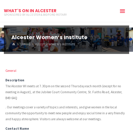
WHAT'S ON IN ALCESTER
SPONSORED BY ALCESTER & BIDFORD ROTARY
Alcester Women’s Institute
HOME
LISTING
ALCESTER WOMEN’S INSTITUTE
General
Description
The Alcester WI meets at 7.30pm on the second Thursday each month (except for no
meeting in August), at the Jubilee Court Community Centre, St. Faiths Road, Alcester,
B49 6AQ
. Our meetings cover a variety of topics and interests, and give women in the local
community the opportunity to meet new people and enjoy social time in a very friendly
and happy atmosphere. Visitors are always welcome at our meetings.
Contact Name