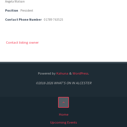
Angela Watson
Position
President
Contact Phone Number
01789 763525
Contact listing owner
Powered by
Kahuna
&
WordPress
.
©2018-2026 WHAT'S ON IN ALCESTER
Home
Upcoming Events