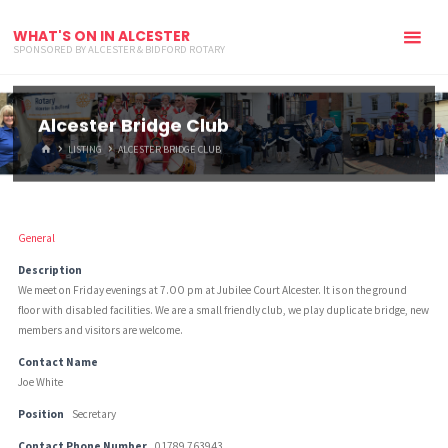
WHAT'S ON IN ALCESTER
SPONSORED BY ALCESTER & BIDFORD ROTARY
Alcester Bridge Club
HOME
LISTING
ALCESTER BRIDGE CLUB
General
Description
We meet on Friday evenings at 7.OO pm at Jubilee Court Alcester. It is on the ground
floor with disabled facilities. We are a small friendly club, we play duplicate bridge, new
members and visitors are welcome.
Contact Name
Joe White
Position
Secretary
Contact Phone Number
01789 763943