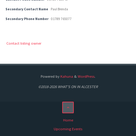
Secondary Contact Name
Paul Brenda
Secondary Phone Number
01789 765077
Contact listing owner
Powered by
Kahuna
&
WordPress
.
©2018-2026 WHAT'S ON IN ALCESTER
Home
Upcoming Events