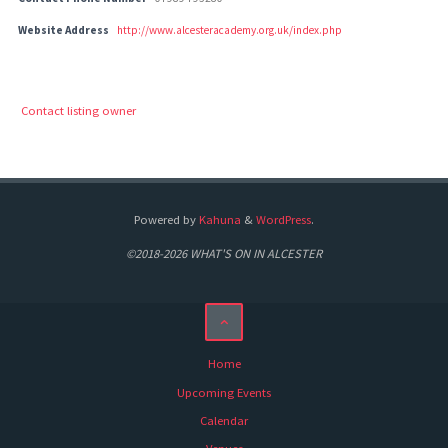
Website Address
http://www.alcesteracademy.org.uk/index.php
Contact listing owner
Powered by
Kahuna
&
WordPress
.
©2018-2026 WHAT'S ON IN ALCESTER
Home
Upcoming Events
Calendar