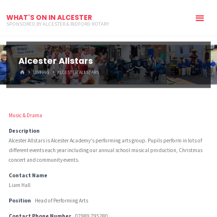
WHAT'S ON IN ALCESTER
SPONSORED BY ALCESTER & BIDFORD ROTARY
Alcester Allstars
HOME
LISTING
ALCESTER ALLSTARS
Music & Drama
Description
Alcester Allstars is Alcester Academy's performing arts group. Pupils perform in lots of
different events each year including our annual school musical production, Christmas
concert and community events.
Contact Name
Liam Hall
Position
Head of Performing Arts
Contact Phone Number
07989 795280