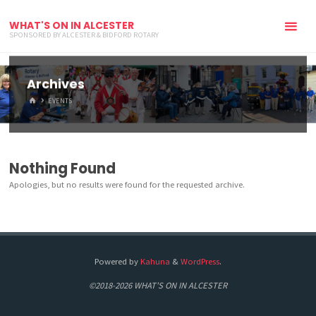
WHAT'S ON IN ALCESTER
SPONSORED BY ALCESTER & BIDFORD ROTARY
Archives
HOME
EVENTS
Nothing Found
Apologies, but no results were found for the requested archive.
Powered by
Kahuna
&
WordPress
.
©2018-2026 WHAT'S ON IN ALCESTER