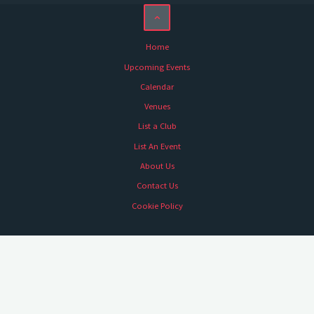
Home
Upcoming Events
Calendar
Venues
List a Club
List An Event
About Us
Contact Us
Cookie Policy