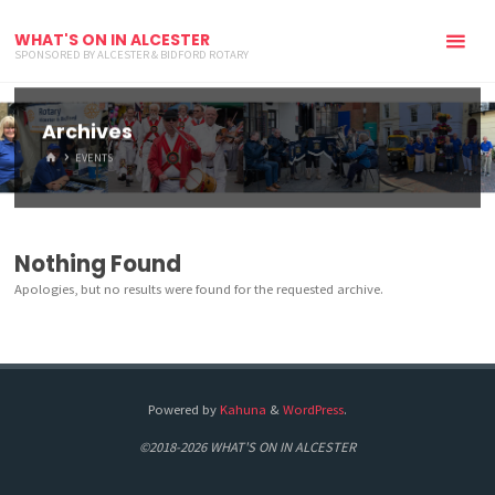
WHAT'S ON IN ALCESTER
SPONSORED BY ALCESTER & BIDFORD ROTARY
Archives
HOME
EVENTS
Nothing Found
Apologies, but no results were found for the requested archive.
Powered by
Kahuna
&
WordPress
.
©2018-2026 WHAT'S ON IN ALCESTER