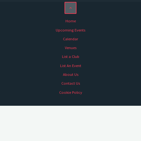
Home
Upcoming Events
Calendar
Venues
List a Club
List An Event
About Us
Contact Us
Cookie Policy