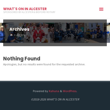
WHAT'S ON IN ALCESTER
SPONSORED BY ALCESTER & BIDFORD ROTARY
Archives
HOME
EVENTS
Nothing Found
Apologies, but no results were found for the requested archive.
Powered by
Kahuna
&
WordPress
.
©2018-2026 WHAT'S ON IN ALCESTER