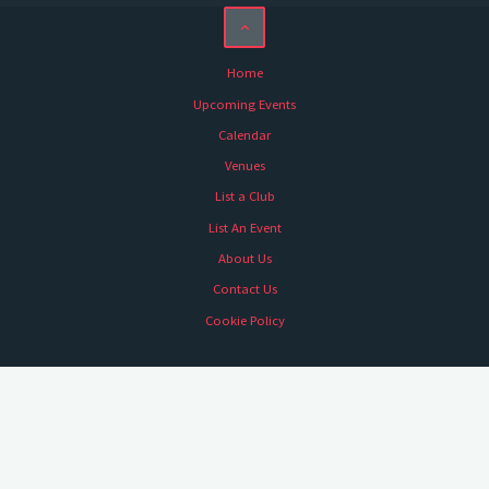
Home
Upcoming Events
Calendar
Venues
List a Club
List An Event
About Us
Contact Us
Cookie Policy